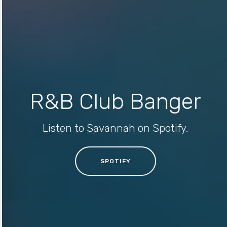
R&B Club Banger
Listen to Savannah on Spotify.
SPOTIFY