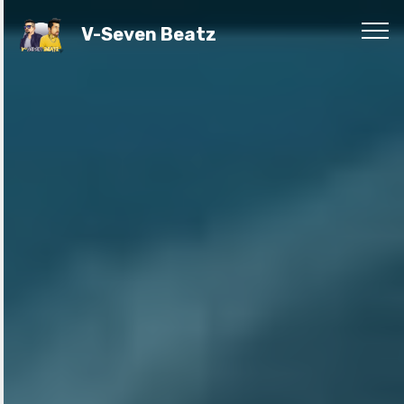
V-Seven Beatz